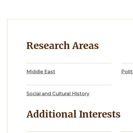
Research Areas
Middle East
Polit
Social and Cultural History
Additional Interests