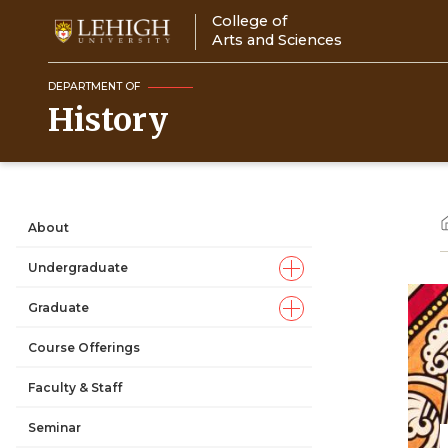
Skip
College of
to
Arts and Sciences
main
content
DEPARTMENT OF
History
About
Main
Undergraduate
navigation
Graduate
Course Offerings
Faculty & Staff
Seminar