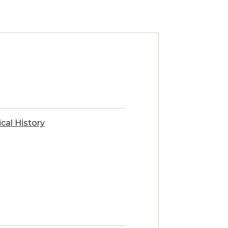
ical History