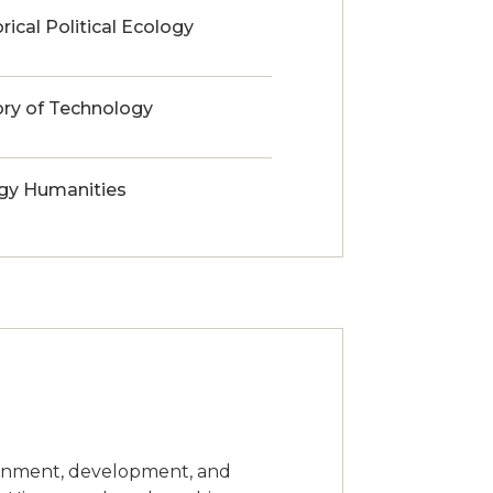
rical Political Ecology
ory of Technology
gy Humanities
ironment, development, and