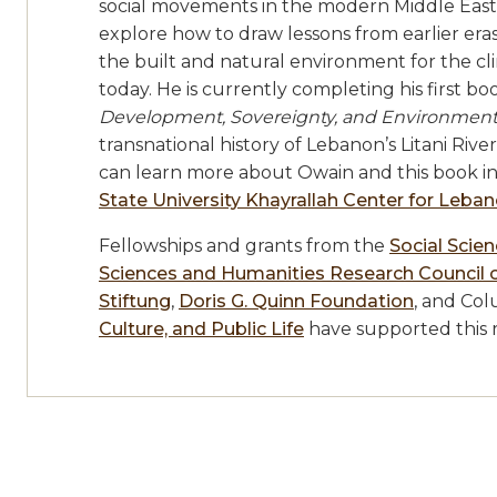
social movements in the modern Middle East.
explore how to draw lessons from earlier eras
the built and natural environment for the c
today. He is currently completing his first b
Development, Sovereignty, and Environmenta
transnational history of Lebanon’s Litani Rive
can learn more about Owain and this book i
State University Khayrallah Center for Leba
Fellowships and grants from the
Social Scie
Sciences and Humanities Research Council 
Stiftung
,
Doris G. Quinn Foundation
, and Col
Culture, and Public Life
have supported this 