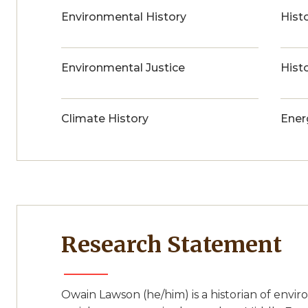
Environmental History
Histo
Environmental Justice
Hist
Climate History
Ener
Research Statement
Owain Lawson (he/him) is a historian of env