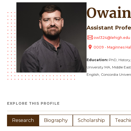
Owain
Assistant Prof
owl324@lehigh.edu
0009 - Maginnes Hal
Education:
PhD, History
University
MA, Middle East
English, Concordia Univers
EXPLORE THIS PROFILE
Research
Biography
Scholarship
Teach