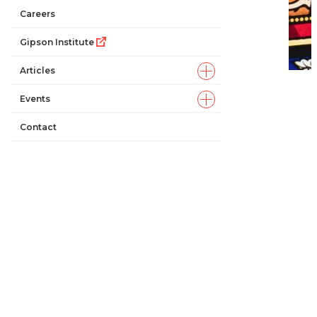
Careers
Gipson Institute
Articles
Events
Contact