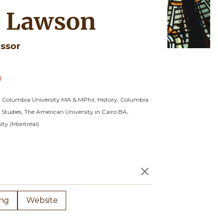
 Lawson
essor
l
, Columbia University
MA & MPhil, History, Columbia
 Studies, The American University in Cairo
BA,
ity (Montréal)
×
ing
Website