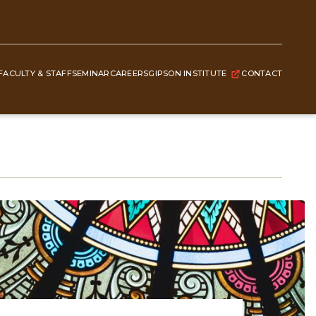
FACULTY & STAFF
SEMINAR
CAREERS
GIPSON INSTITUTE
CONTACT