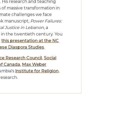
 His research and teaching
 of massive transformation in
limate challenges we face
ook manuscript,
Power Failures:
l Justice in Lebanon
, a
r in the twentieth century. You
n
this presentation at the NC
nese Diaspora Studies
.
nce Research Council
,
Social
of Canada
,
Max Weber
umbia's
Institute for Religion,
research.