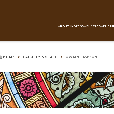
ABOUT
UNDERGRADUATE
GRADUATE
Top
Navigation
HOME
FACULTY & STAFF
OWAIN LAWSON
Breadcrumb